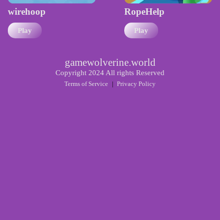
wirehoop
RopeHelp
Play
Play
gamewolverine.world
Copyright 2024 All rights Reserved
Terms of Service
|
Privacy Policy