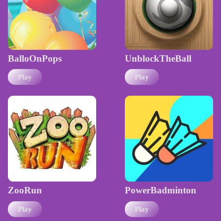
BalloOnPops
UnblockTheBall
Play
Play
ZooRun
PowerBadminton
Play
Play