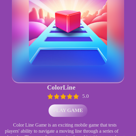
ColorLine
5.0
PLAY GAME
Color Line Game is an exciting mobile game that tests
players' ability to navigate a moving line through a series of