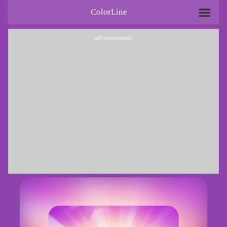
ColorLine
advertisement