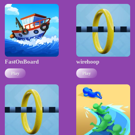
FastOnBoard
wirehoop
Play
Play