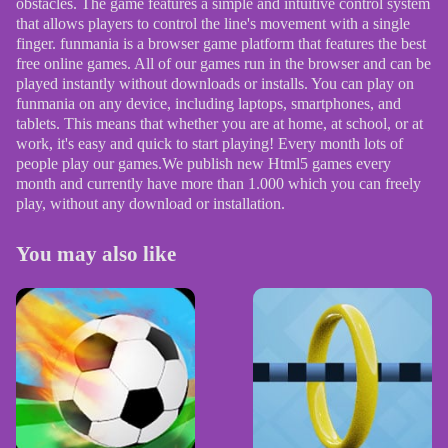
obstacles. The game features a simple and intuitive control system
that allows players to control the line's movement with a single
finger. funmania is a browser game platform that features the best
free online games. All of our games run in the browser and can be
played instantly without downloads or installs. You can play on
funmania on any device, including laptops, smartphones, and
tablets. This means that whether you are at home, at school, or at
work, it's easy and quick to start playing! Every month lots of
people play our games.We publish new Html5 games every
month and currently have more than 1.000 which you can freely
play, without any download or installation.
You may also like