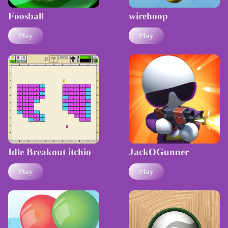
Foosball
wirehoop
Play
Play
Idle Breakout itchio
JackOGunner
Play
Play