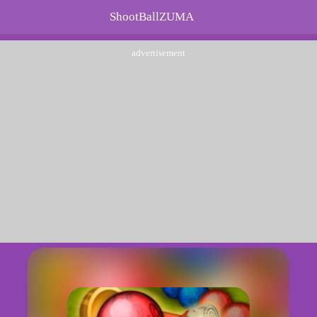
ShootBallZUMA
advertisement