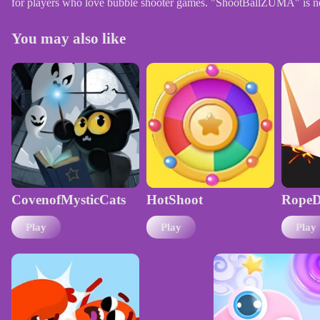
for players who love bubble shooter games. "ShootBallZUMA" is not j
You may also like
CovenofMysticCats
HotShoot
RopeD
Play
Play
Play