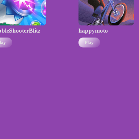
bleShooterBlitz
happymoto
lay
Play