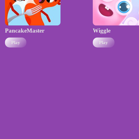
PancakeMaster
Wiggle
Play
Play