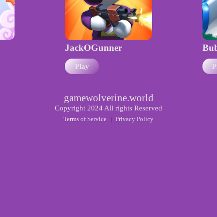
JackOGunner
Bub
Play
P
gamewolverine.world
Copyright 2024 All rights Reserved
Terms of Service
|
Privacy Policy