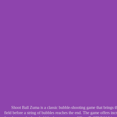
Shoot Ball Zuma is a classic bubble-shooting game that brings t
field before a string of bubbles reaches the end. The game offers in