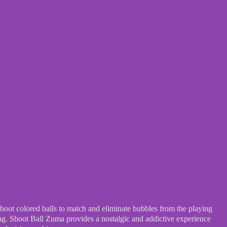
hoot colored balls to match and eliminate bubbles from the playing
ing. Shoot Ball Zuma provides a nostalgic and addictive experience