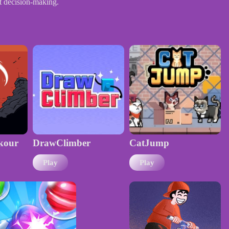
ft decision-making.
kour
DrawClimber
CatJump
Play
Play