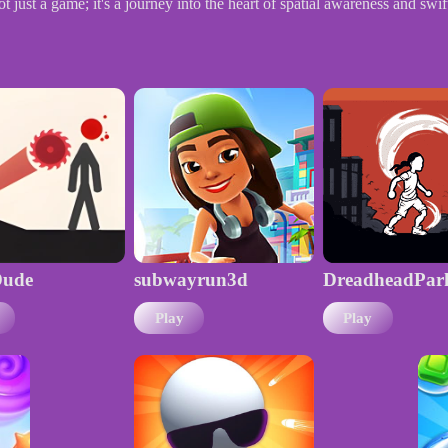
ust a game; it's a journey into the heart of spatial awareness and swi
ude
subwayrun3d
DreadheadPar
Play
Play