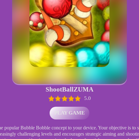
ShootBallZUMA
5.0
PLAY GAME
he popular Bubble Bobble concept to your device. Your objective is to s
creasingly challenging levels and encourages strategic aiming and shoot