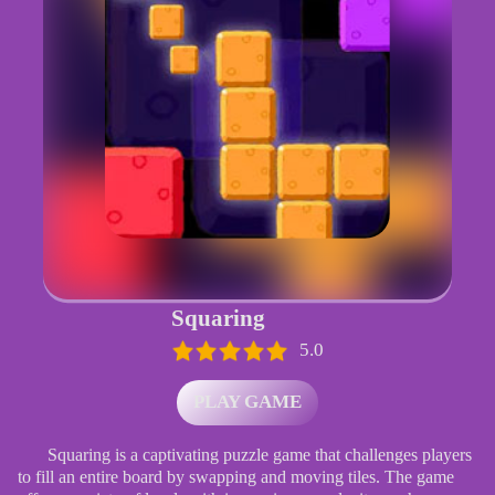
Squaring
5.0
PLAY GAME
Squaring is a captivating puzzle game that challenges players
to fill an entire board by swapping and moving tiles. The game