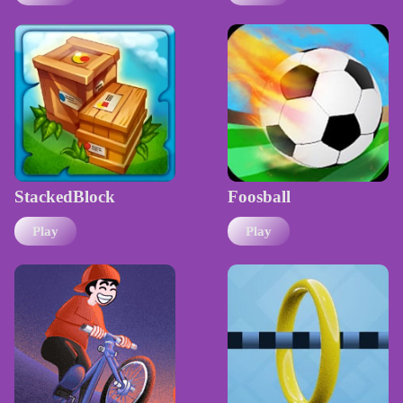
StackedBlock
Foosball
Play
Play