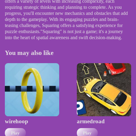
offers a variety of levels with increasing complexity, each
requiring strategic thinking and planning to complete. As you
progress, you'll encounter new mechanics and obstacles that add
depth to the gameplay. With its engaging puzzles and brain-
teasing challenges, Squaring offers a satisfying experience for
puzzle enthusiasts."Squaring" is not just a game; it's a journey
into the heart of spatial awareness and swift decision-making.
You may also like
wirehoop
armedroad
Play
Play