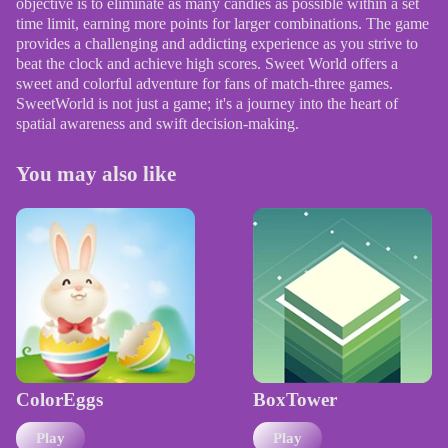
objective is to eliminate as many candies as possible within a set
time limit, earning more points for larger combinations. The game
provides a challenging and addicting experience as you strive to
beat the clock and achieve high scores. Sweet World offers a
sweet and colorful adventure for fans of match-three games.
SweetWorld is not just a game; it's a journey into the heart of
spatial awareness and swift decision-making.
You may also like
ColorEggs
BoxTower
Play
Play