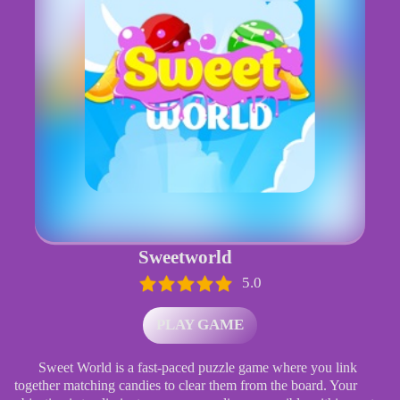
Sweetworld
5.0
PLAY GAME
Sweet World is a fast-paced puzzle game where you link
together matching candies to clear them from the board. Your