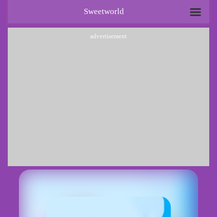
Sweetworld
advertisement