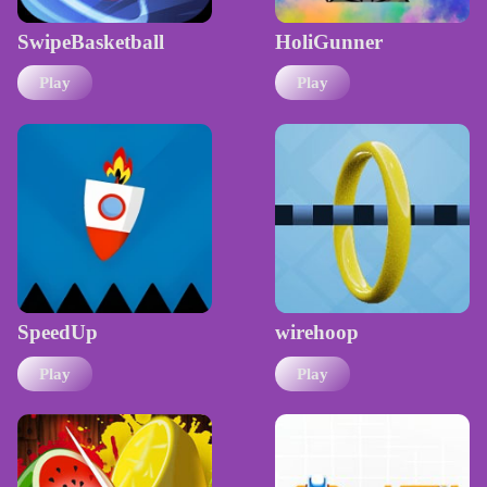
SwipeBasketball
HoliGunner
Play
Play
SpeedUp
wirehoop
Play
Play