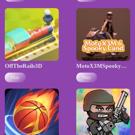
OffTheRails3D
MotoX3MSpookyLand
Play
Play