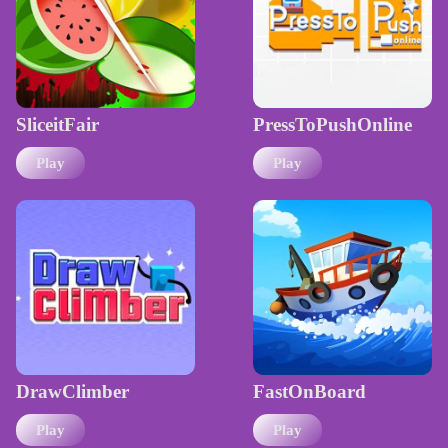
SliceitFair
PressToPushOnline
Play
Play
DrawClimber
FastOnBoard
Play
Play