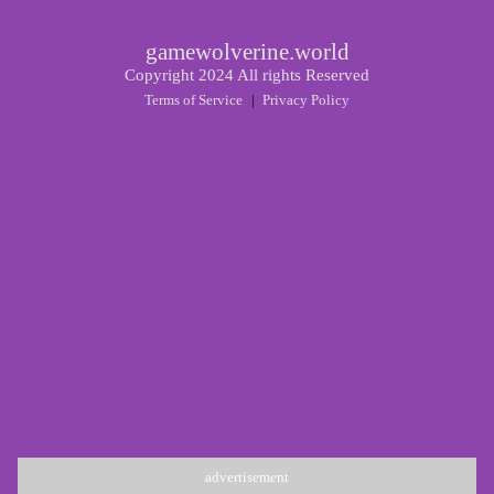
gamewolverine.world
Copyright 2024 All rights Reserved
Terms of Service
|
Privacy Policy
advertisement